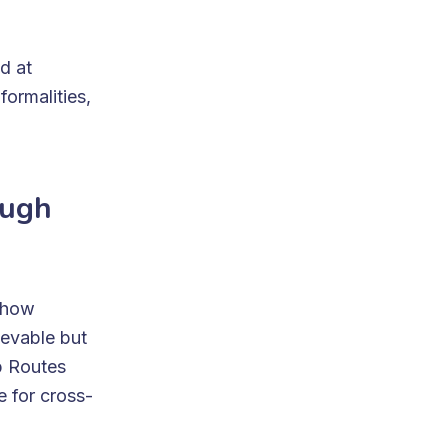
d at
ormalities,
ough
n how
ievable but
p Routes
 for cross-