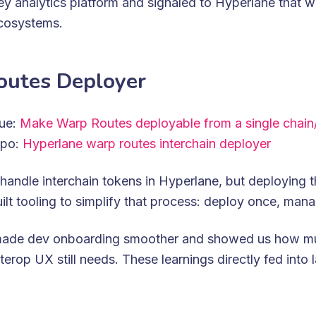
key analytics platform and signaled to Hyperlane that 
ecosystems.
utes Deployer
sue:
Make Warp Routes deployable from a single chain
epo:
Hyperlane warp routes interchain deployer
handle interchain tokens in Hyperlane, but deploying
ilt tooling to simplify that process: deploy once, mana
made dev onboarding smoother and showed us how m
terop UX still needs. These learnings directly fed into 