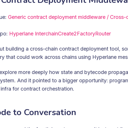
 Contract Deployment Middlewa
sue:
Generic contract deployment middleware / Cross-c
epo:
Hyperlane InterchainCreate2FactoryRouter
t building a cross-chain contract deployment tool, so
ory that could work across chains using Hyperlane me
s explore more deeply how state and bytecode propaga
ystem. And it pointed to a bigger opportunity: progra
infra for contract orchestration.
de to Conversation