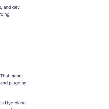
s, and dev
rding
 That meant
 and plugging
es Hyperlane