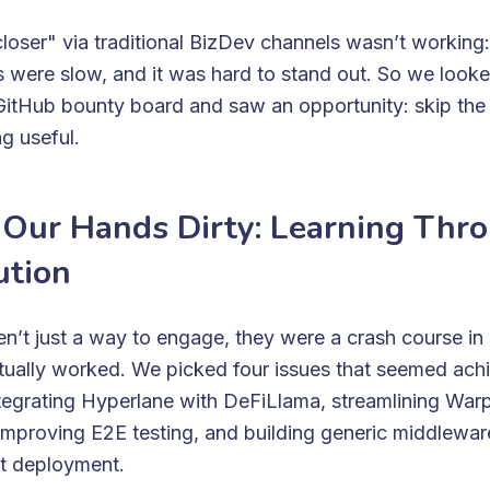
closer" via traditional BizDev channels wasn’t working:
 were slow, and it was hard to stand out. So we looke
itHub bounty board and saw an opportunity: skip the f
g useful.
 Our Hands Dirty: Learning Thr
ution
n’t just a way to engage, they were a crash course i
tually worked. We picked four issues that seemed ach
integrating Hyperlane with DeFiLlama, streamlining War
mproving E2E testing, and building generic middleware
ct deployment.