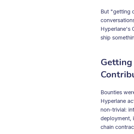
But "getting 
conversations
Hyperlane's G
ship somethin
Getting
Contrib
Bounties were
Hyperlane ac
non-trivial: 
deployment, i
chain contra