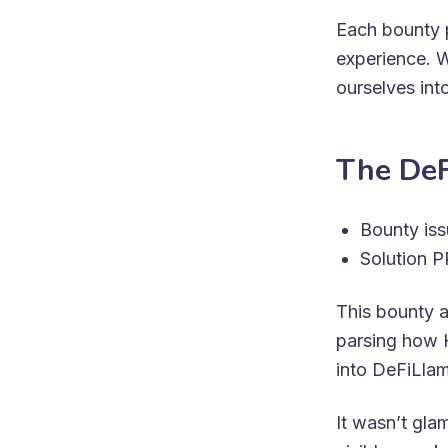
Each bounty p
experience. W
ourselves int
The DeF
Bounty is
Solution 
This bounty 
parsing how 
into DeFiLlama
It wasn’t gl