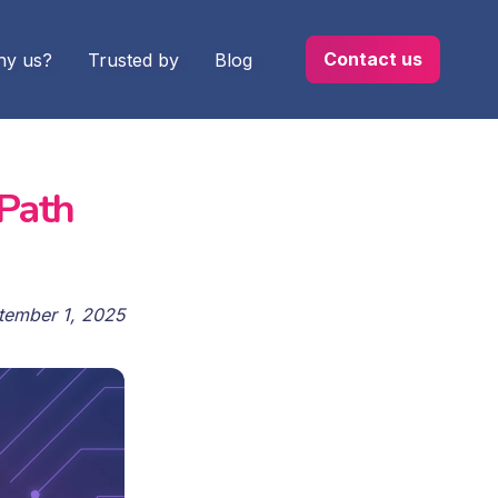
Contact us
y us?
Trusted by
Blog
 Path
tember 1, 2025