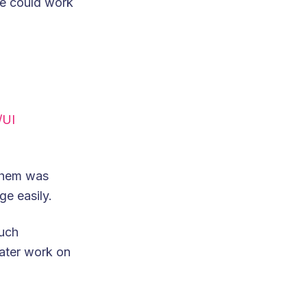
we could work
/UI
 them was
ge easily.
uch
later work on