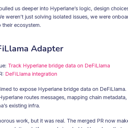
ulled us deeper into Hyperlane’s logic, design choice
e weren’t just solving isolated issues, we were onboa
o their ecosystem.
iLlama Adapter
sue:
Track Hyperlane bridge data on DeFiLlama
PR:
DeFiLlama integration
aimed to expose Hyperlane bridge data on DeFiLlama.
Hyperlane routes messages, mapping chain metadata,
’s existing infra.
amorous work, but it was real. The merged PR now mak