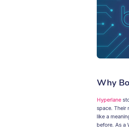
Why Bo
Hyperlane
sto
space. Their 
like a meanin
before. As a 