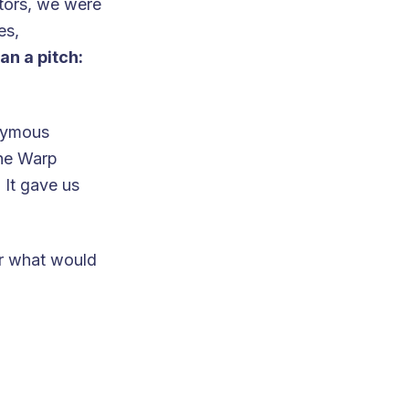
utors, we were
es,
an a pitch:
onymous
the Warp
. It gave us
for what would