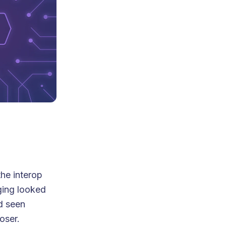
the interop
ging looked
d seen
oser.