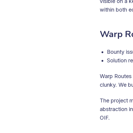
visible on a 
within both 
Warp Ro
Bounty is
Solution r
Warp Routes 
clunky. We bu
The project 
abstraction in
OIF.