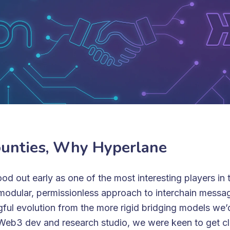
unties, Why Hyperlane
od out early as one of the most interesting players in 
modular, permissionless approach to interchain messa
gful evolution from the more rigid bridging models we’
Web3 dev and research studio, we were keen to get cl