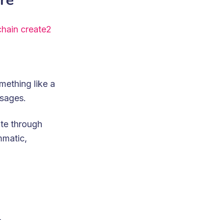
re
hain create2
mething like a
ssages.
te through
mmatic,