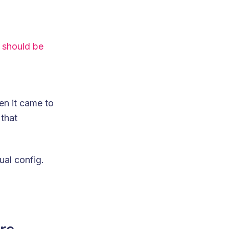
 should be
en it came to
 that
ual config.