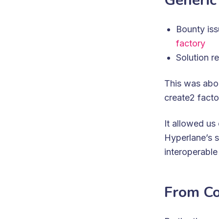
Generic
Bounty is
factory
Solution r
This was abou
create2 fact
It allowed u
Hyperlane’s s
interoperable 
From Co