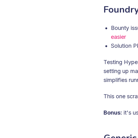
Foundry
Bounty is
easier
Solution 
Testing Hype
setting up ma
simplifies run
This one scra
Bonus:
it's u