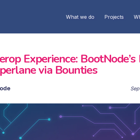
What we do
Projects
Wh
terop Experience: BootNode’s
perlane via Bounties
ode
Sep