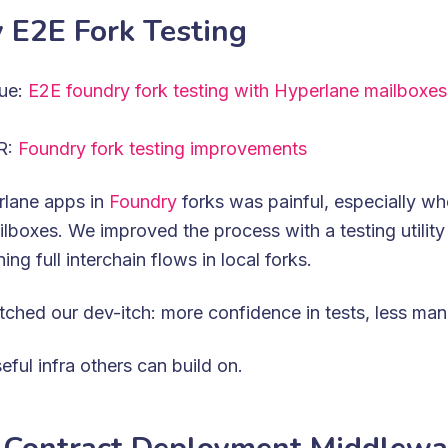
 E2E Fork Testing
sue:
E2E foundry fork testing with Hyperlane mailboxes
PR:
Foundry fork testing improvements
rlane apps in
Foundry
forks was painful, especially wh
ilboxes. We improved the process with a testing utility
ning full interchain flows in local forks.
tched our dev-itch: more confidence in tests, less man
seful infra others can build on.