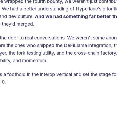
e wrapped the fourth bounty, we weren’t just contrib
. We had a better understanding of Hyperlane’s prioriti
 and dev culture.
And we had something far better th
 they’d merged.
the door to real conversations. We weren’t some an
ere the ones who shipped the DeFiLlama integration, 
r, the fork testing utility, and the cross-chain factory
ibility, and momentum.
us a foothold in the interop vertical and set the stage 
.0.