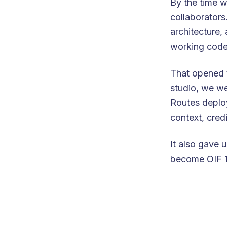
By the time w
collaborators
architecture,
working code
That opened 
studio, we w
Routes deploye
context, cred
It also gave 
become OIF 1